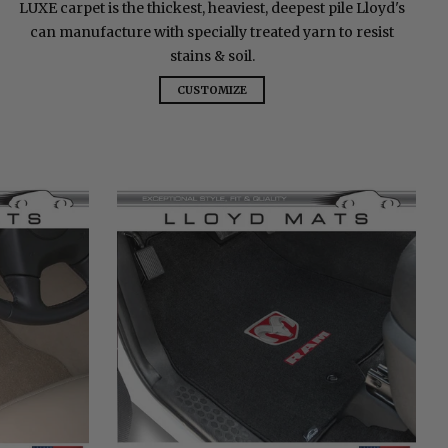
LUXE carpet is the thickest, heaviest, deepest pile Lloyd's
can manufacture with specially treated yarn to resist
stains & soil.
CUSTOMIZE