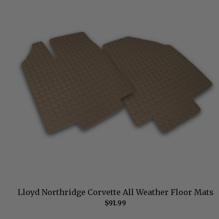
Lloyd Northridge Corvette All Weather Floor Mats
$91.99