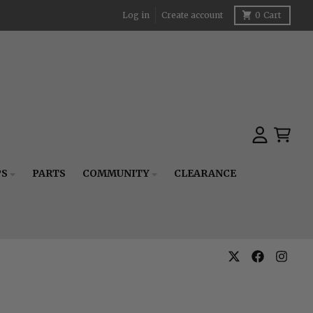
Log in
Create account
0
Cart
Account
Cart
PS
PARTS
COMMUNITY
CLEARANCE