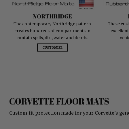
NorthRidge
NORTHRIDGE
The contemporary Northridge pattern
These cust
creates hundreds of compartments to
excellent
contain spills, dirt, water and debris.
vehi
CUSTOMIZE
CORVETTE FLOOR MATS
Custom-fit protection made for your Corvette’s gen