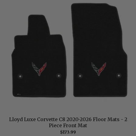
Lloyd Luxe Corvette C8 2020-2026 Floor Mats - 2
Piece Front Mat
$173.99