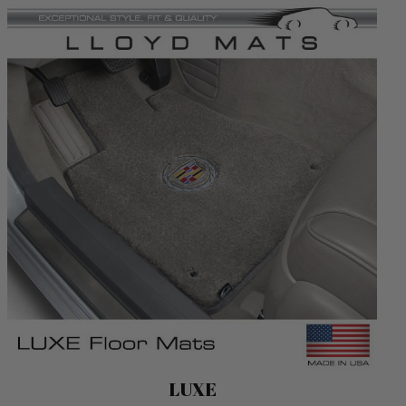
Luxe
LUXE