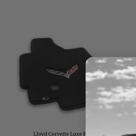
Lloyd Corvette Luxe Floor Mats