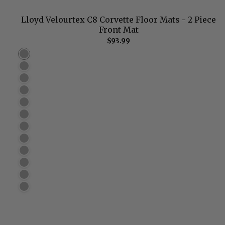
Lloyd Velourtex C8 Corvette Floor Mats - 2 Piece
Front Mat
$93.99
Black (960)
Ebony (962) Best Match
Smoke (964)
Grey (966)
Dark Brown (976)
Dark Taupe (974)
Light Oak (970)
Tan (972)
Light Shale (968)
Burgundy (980)
Torch Red (978)
Dark Blue (982)