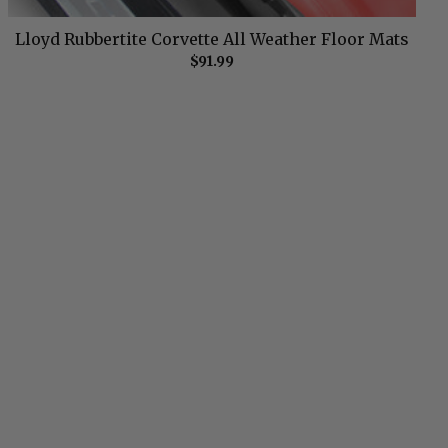
Lloyd Rubbertite Corvette All Weather Floor Mats
$91.99