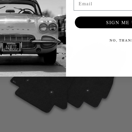
$115.99
SIGN ME 
NO, THAN