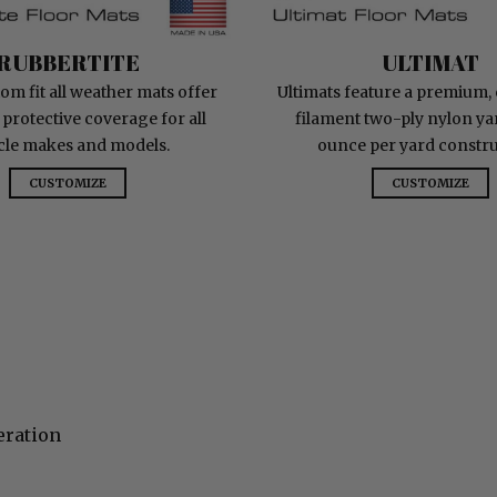
RubberTite
Ultimat
RUBBERTITE
ULTIMAT
om fit all weather mats offer
Ultimats feature a premium,
 protective coverage for all
filament two-ply nylon yar
cle makes and models.
ounce per yard constru
CUSTOMIZE
CUSTOMIZE
eration