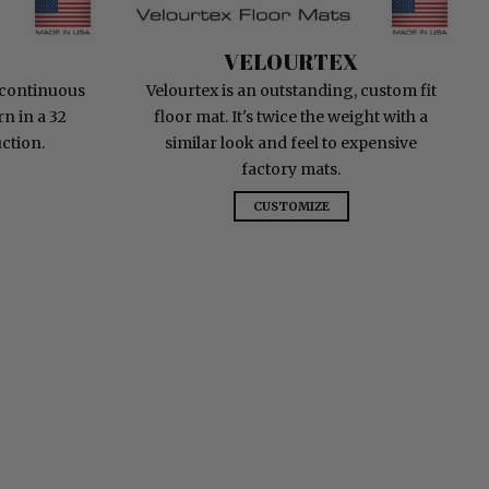
Velourtex
VELOURTEX
 continuous
Velourtex is an outstanding, custom fit
n in a 32
floor mat. It's twice the weight with a
ction.
similar look and feel to expensive
factory mats.
CUSTOMIZE