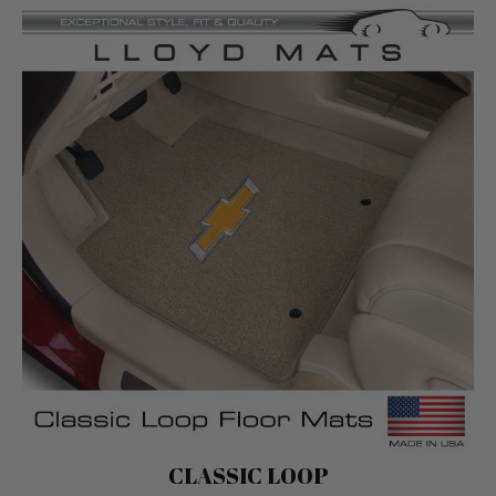
Classic Loop
CLASSIC LOOP