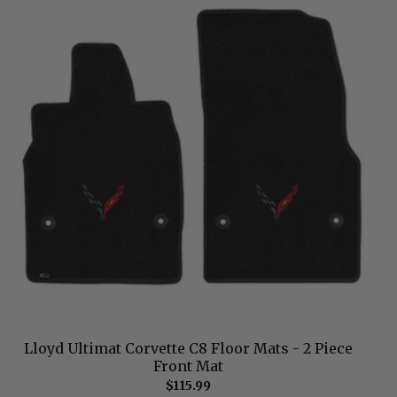
Lloyd Ultimat Corvette C8 Floor Mats - 2 Piece
Front Mat
$115.99