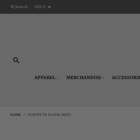
Skip to content
Country/region
Search
USD $
Search
APPAREL
MERCHANDISE
ACCESSORI
HOME
CORVETTE FLOOR MATS