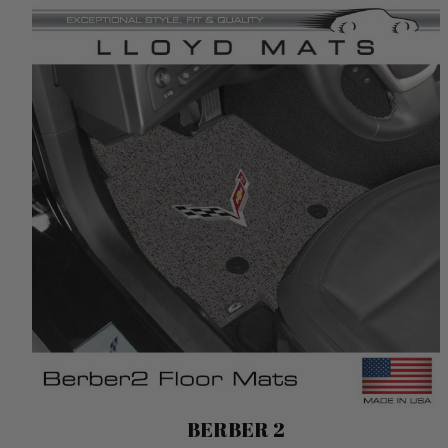
Berber 2
BERBER 2