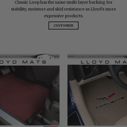
Classic Loop has the same multi-layer backing for
stability, moisture and skid resistance as Lloyd’s more
expensive products.
CUSTOMIZE