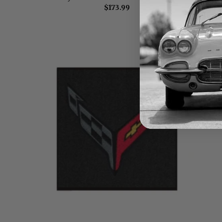
$173.99