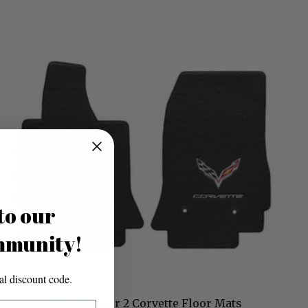
to our
mmunity!
l discount code.
Lloyd Berber 2 Corvette Floor Mats