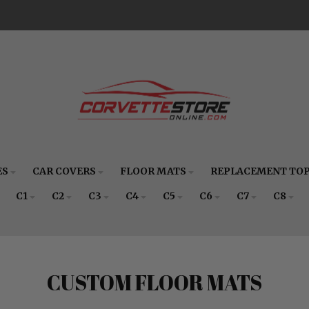
ES
CAR COVERS
FLOOR MATS
REPLACEMENT TO
C1
C2
C3
C4
C5
C6
C7
C8
CUSTOM FLOOR MATS