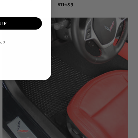
$115.99
UP!
KS