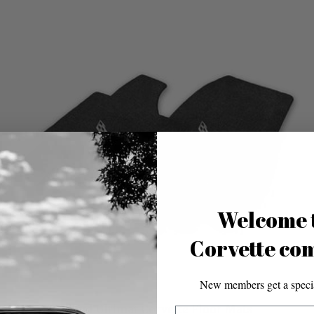
Welcome 
Corvette co
New members get a specia
Lloyd Ultimat Corvette Floor Mats
Email