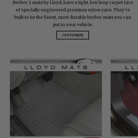
Berber 2 mats by Lloyd, have a tight, low loop carpet face
of specially engineered premium nylon yarn. They’re
built to be the finest, most durable berber mats you can
put in your vehicle.
CUSTOMIZE