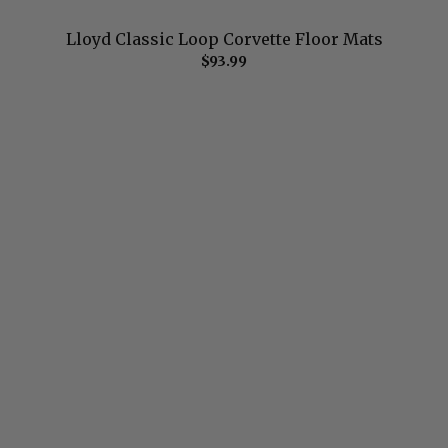
Lloyd Classic Loop Corvette Floor Mats
$93.99